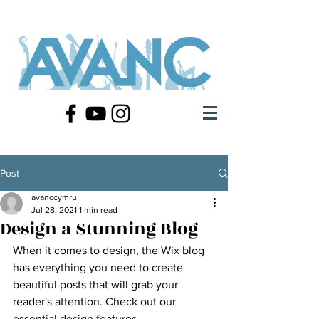
Post
avanccymru
Jul 28, 2021
1 min read
Design a Stunning Blog
When it comes to design, the Wix blog 
has everything you need to create 
beautiful posts that will grab your 
reader's attention. Check out our 
essential design features. 