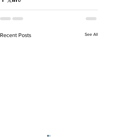
See All
Recent Posts