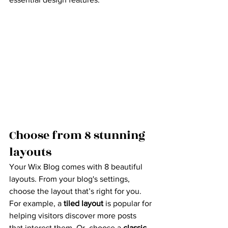
Choose from 8 stunning 
layouts
Your Wix Blog comes with 8 beautiful 
layouts. From your blog's settings, 
choose the layout that’s right for you. 
For example, a 
tiled layout 
is popular for 
helping visitors discover more posts 
that interest them. Or, choose a 
classic 