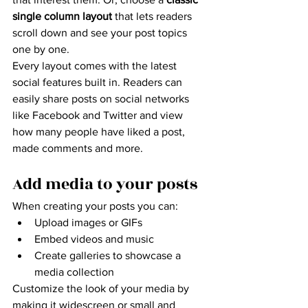
single column layout 
that lets readers 
scroll down and see your post topics 
one by one.
Every layout comes with the latest 
social features built in. Readers can 
easily share posts on social networks 
like Facebook and Twitter and view 
how many people have liked a post, 
made comments and more.
Add media to your posts
When creating your posts you can: 
Upload images or GIFs
Embed videos and music 
Create galleries to showcase a 
media collection
Customize the look of your media by 
making it widescreen or small and 