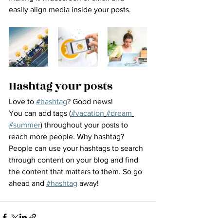
easily align media inside your posts.  
Hashtag your posts
Love to 
#hashtag
? Good news!
You can add tags (
#vacation
#dream
#summer
) throughout your posts to 
reach more people. Why hashtag? 
People can use your hashtags to search 
through content on your blog and find 
the content that matters to them. So go 
ahead and 
#hashtag
 away!